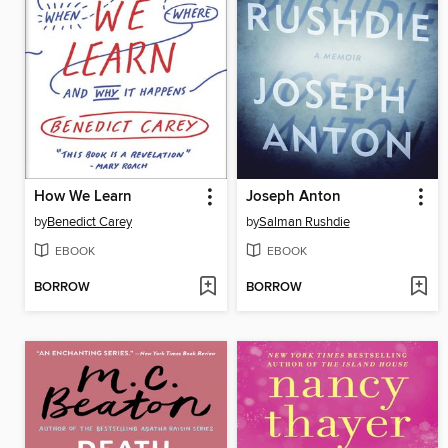
How We Learn
Joseph Anton
by
Benedict Carey
by
Salman Rushdie
EBOOK
EBOOK
BORROW
BORROW