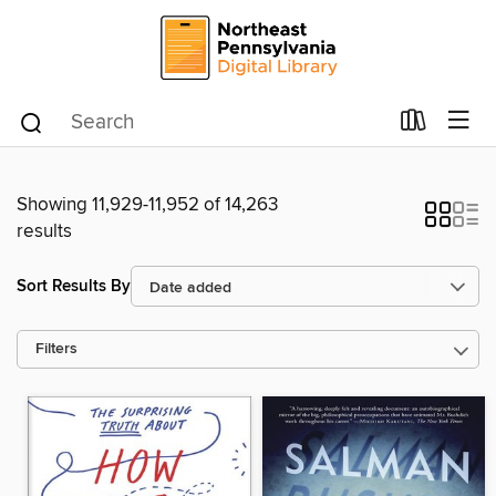
Showing 11,929-11,952 of 14,263
results
Sort Results By
Filters