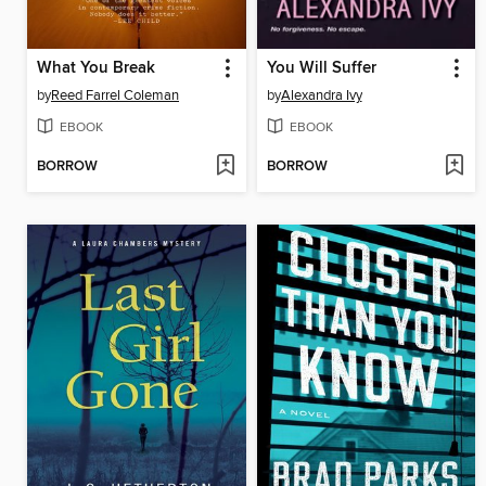
What You Break
You Will Suffer
by
Reed Farrel Coleman
by
Alexandra Ivy
EBOOK
EBOOK
BORROW
BORROW