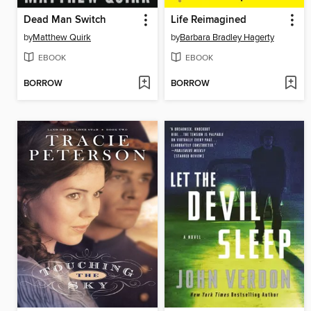
Dead Man Switch
Life Reimagined
by
Matthew Quirk
by
Barbara Bradley Hagerty
EBOOK
EBOOK
BORROW
BORROW