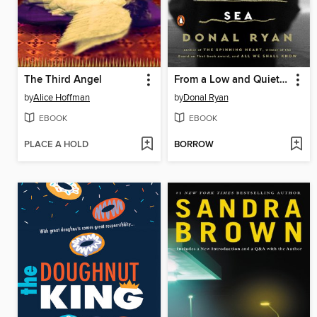
The Third Angel
From a Low and Quiet Sea
by
Alice Hoffman
by
Donal Ryan
EBOOK
EBOOK
PLACE A HOLD
BORROW