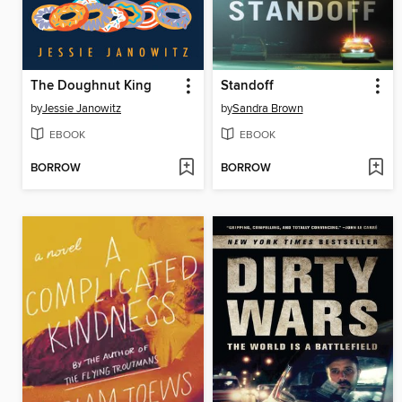
The Doughnut King
Standoff
by
Jessie Janowitz
by
Sandra Brown
EBOOK
EBOOK
BORROW
BORROW