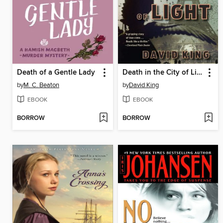
Death of a Gentle Lady
Death in the City of Light
by
M. C. Beaton
by
David King
EBOOK
EBOOK
BORROW
BORROW