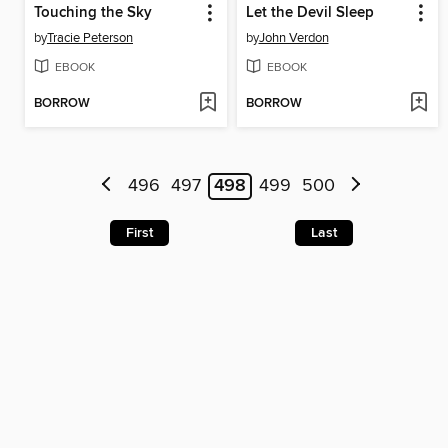
Touching the Sky
Let the Devil Sleep
by
Tracie Peterson
by
John Verdon
EBOOK
EBOOK
BORROW
BORROW
496
497
498
499
500
First
Last