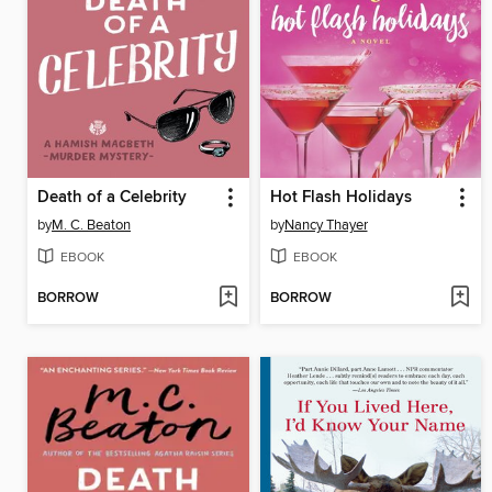
Death of a Celebrity
Hot Flash Holidays
by
M. C. Beaton
by
Nancy Thayer
EBOOK
EBOOK
BORROW
BORROW