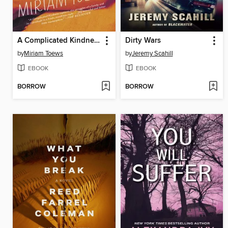
A Complicated Kindness
Dirty Wars
by
Miriam Toews
by
Jeremy Scahill
EBOOK
EBOOK
BORROW
BORROW