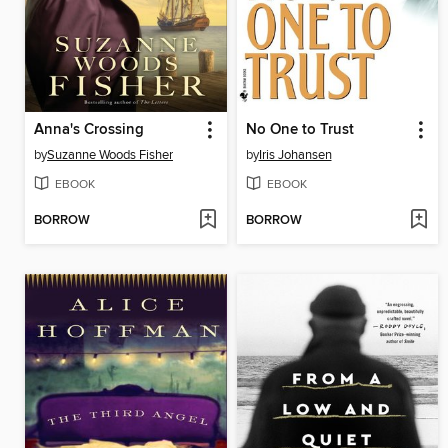
Anna's Crossing
No One to Trust
by
Suzanne Woods Fisher
by
Iris Johansen
EBOOK
EBOOK
BORROW
BORROW