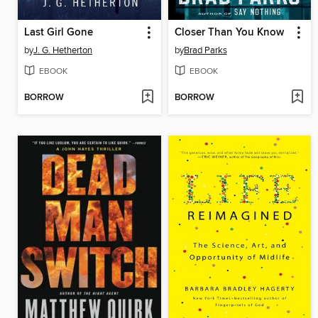
Last Girl Gone
Closer Than You Know
by
J. G. Hetherton
by
Brad Parks
EBOOK
EBOOK
BORROW
BORROW