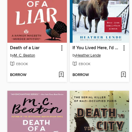
Death of a Liar
If You Lived Here, I'd Know Your Name
by
M. C. Beaton
by
Heather Lende
EBOOK
EBOOK
BORROW
BORROW