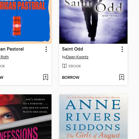
an Pastoral
Saint Odd
p Roth
by
Dean Koontz
OK
EBOOK
OW
BORROW