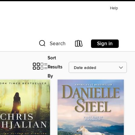
Help
Sign in
Search
Sort
Results
By