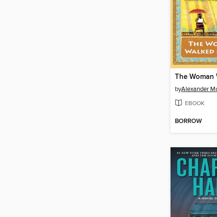
by
Alexander Mc
EBOOK
BORROW