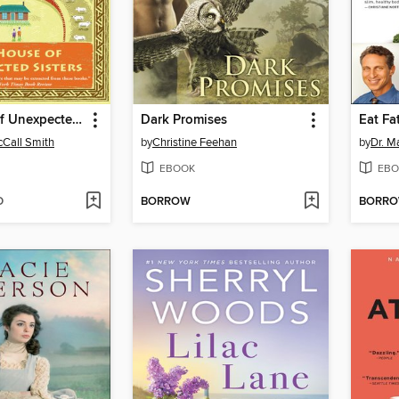
The House of Unexpected Sisters
Dark Promises
Eat Fa
Call Smith
by
Christine Feehan
by
Dr. 
EBOOK
EBO
D
BORROW
BORR