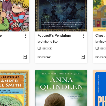
er
Foucault's Pendulum
Chestn
by
Umberto Eco
by
Maev
EBOOK
EBO
BORROW
BORR