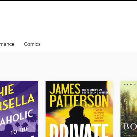
mance
Comics