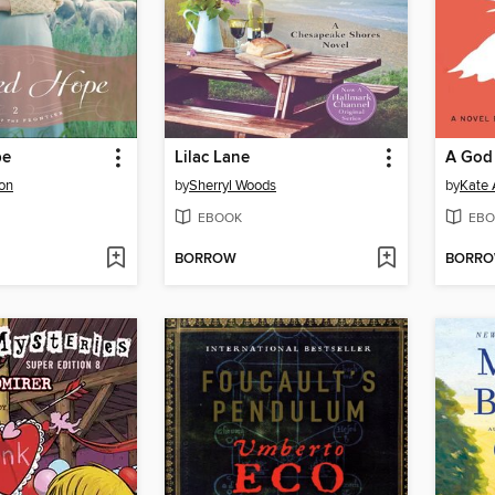
pe
Lilac Lane
A God 
son
by
Sherryl Woods
by
Kate 
EBOOK
EBO
BORROW
BORR