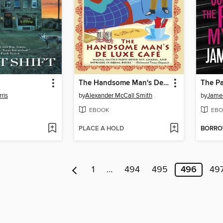
The Handsome Man's Deluxe Café
The Pa
ris
by
Alexander McCall Smith
by
James
EBOOK
EBO
PLACE A HOLD
BORR
1
…
494
495
496
49