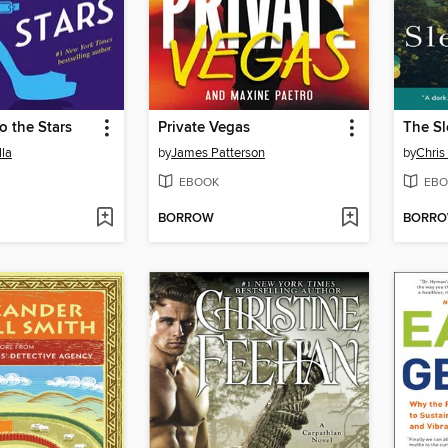
o the Stars
Private Vegas
The Sl
lla
by
James Patterson
by
Chris
EBOOK
EBO
BORROW
BORR