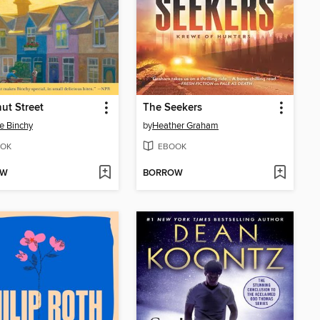
ut Street
The Seekers
e Binchy
by
Heather Graham
OK
EBOOK
OW
BORROW