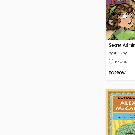
Secret Admir
by
Ron Roy
EBOOK
BORROW