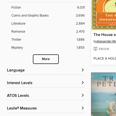
Fiction
9,031
Comic and Graphic Books
3,696
Literature
2,884
Romance
2,470
Thriller
1,886
by
Alexander Mc
Mystery
1,855
EBOOK
PLACE A HOL
More
Language
Interest Levels
ATOS Levels
Lexile® Measures