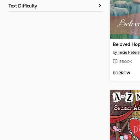
Text Difficulty
Beloved Ho
by
Tracie Peter
EBOOK
BORROW