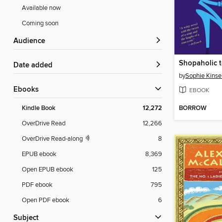
Available now
Coming soon
Audience
Shopaholic t
Date added
by
Sophie Kinse
ebooks
EBOOK
BORROW
Kindle Book
12,272
OverDrive Read
12,266
OverDrive Read-along
8
EPUB ebook
8,369
Open EPUB ebook
125
PDF ebook
795
Open PDF ebook
6
Subject