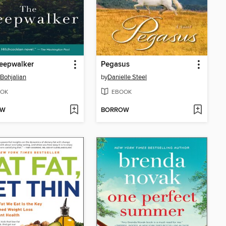
eepwalker
Pegasus
 Bohjalian
by
Danielle Steel
OK
EBOOK
OW
BORROW