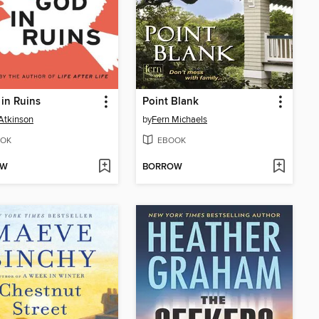
in Ruins
Point Blank
Atkinson
by
Fern Michaels
OK
EBOOK
OW
BORROW