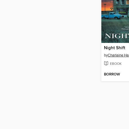
Night Shift
by
Charlaine Har
EBOOK
BORROW