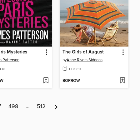
ris Mysteries
The Girls of August
 Patterson
by
Anne Rivers Siddons
OK
EBOOK
OW
BORROW
7
498
…
512