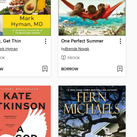
t, Get Thin
One Perfect Summer
Mark Hyman
by
Brenda Novak
OK
EBOOK
OW
BORROW