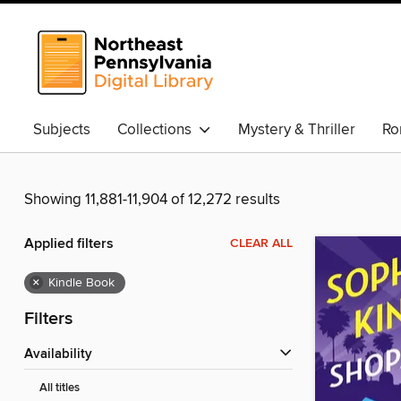
Subjects
Collections
Mystery & Thriller
Ro
Showing 11,881-11,904 of 12,272 results
Applied filters
CLEAR ALL
×
Kindle Book
Filters
Availability
All titles