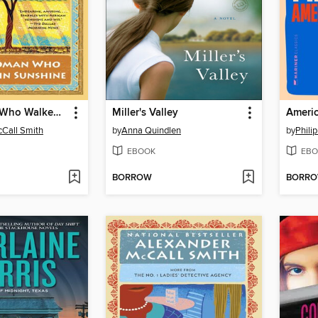
The Woman Who Walked in Sunshine
Miller's Valley
Americ
Call Smith
by
Anna Quindlen
by
Phili
EBOOK
EBO
BORROW
BORR