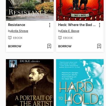
Resistance
Heck: Where the Bad Kids Go
by
Anita Shreve
by
Dale E. Basye
EBOOK
EBOOK
BORROW
BORROW