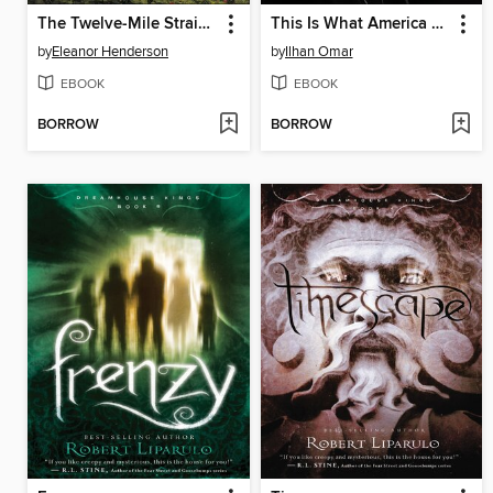
The Twelve-Mile Straight
This Is What America Looks Like
by
Eleanor Henderson
by
Ilhan Omar
EBOOK
EBOOK
BORROW
BORROW