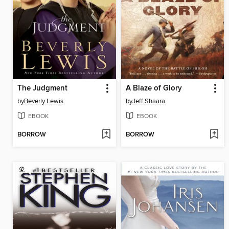
The Judgment
A Blaze of Glory
by
Beverly Lewis
by
Jeff Shaara
EBOOK
EBOOK
BORROW
BORROW