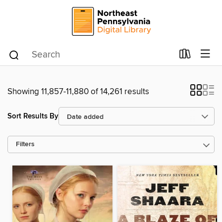
Showing 11,857-11,880 of 14,261 results
Sort Results By
Filters