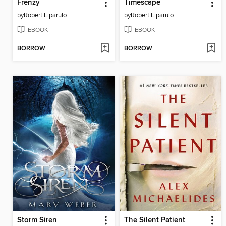
Frenzy
Timescape
by
Robert Liparulo
by
Robert Liparulo
EBOOK
EBOOK
BORROW
BORROW
Storm Siren
The Silent Patient