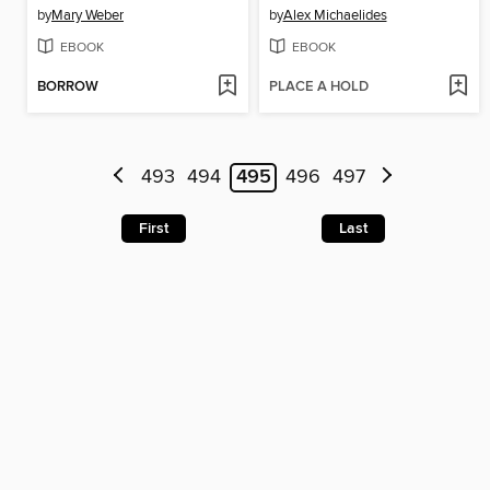
by
Mary Weber
by
Alex Michaelides
EBOOK
EBOOK
BORROW
PLACE A HOLD
493
494
495
496
497
First
Last