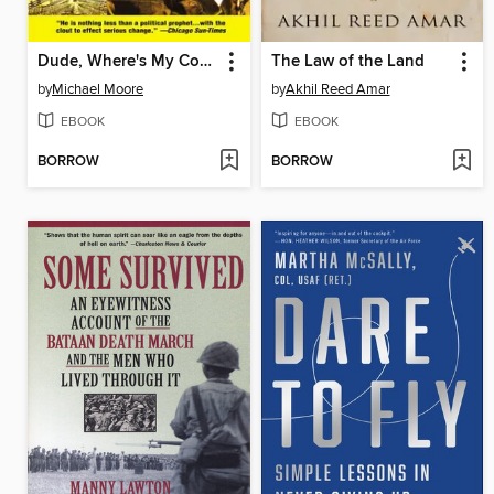
Dude, Where's My Country?
The Law of the Land
by
Michael Moore
by
Akhil Reed Amar
EBOOK
EBOOK
BORROW
BORROW