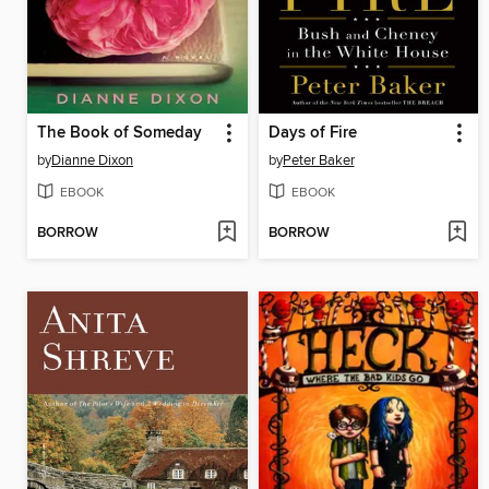
The Book of Someday
Days of Fire
by
Dianne Dixon
by
Peter Baker
EBOOK
EBOOK
BORROW
BORROW