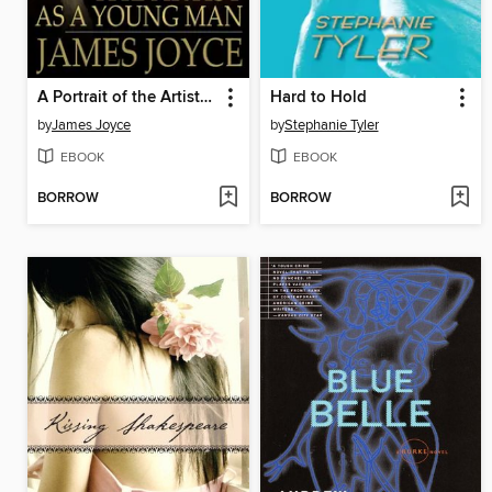
A Portrait of the Artist as a Young Man
Hard to Hold
by
James Joyce
by
Stephanie Tyler
EBOOK
EBOOK
BORROW
BORROW