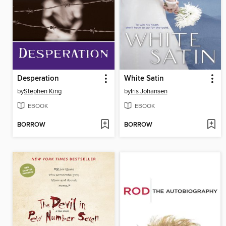
Desperation
White Satin
by
Stephen King
by
Iris Johansen
EBOOK
EBOOK
BORROW
BORROW