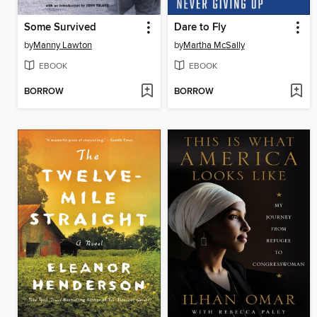
Some Survived
Dare to Fly
by
Manny Lawton
by
Martha McSally
EBOOK
EBOOK
BORROW
BORROW