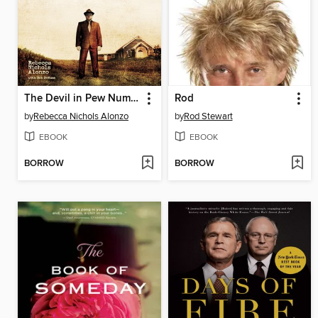
The Devil in Pew Number Seven
Rod
by
Rebecca Nichols Alonzo
by
Rod Stewart
EBOOK
EBOOK
BORROW
BORROW