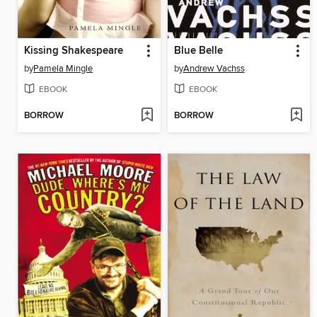
Kissing Shakespeare
Blue Belle
by
Pamela Mingle
by
Andrew Vachss
EBOOK
EBOOK
BORROW
BORROW