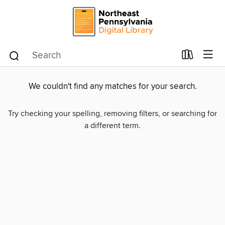
We couldn't find any matches for your search.
Try checking your spelling, removing filters, or searching for
a different term.