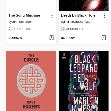
The Song Machine
Death by Black Hole
by
John Seabrook
by
Neil deGrasse Tyson
AUDIOBOOK
AUDIOBOOK
BORROW
BORROW