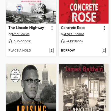
The Lincoln Highway
Concrete Rose
by
Amor Towles
by
Angie Thomas
AUDIOBOOK
AUDIOBOOK
PLACE A HOLD
BORROW