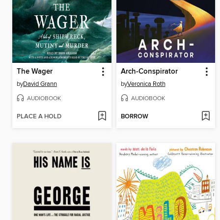
The Wager
Arch-Conspirator
by
David Grann
by
Veronica Roth
AUDIOBOOK
AUDIOBOOK
PLACE A HOLD
BORROW