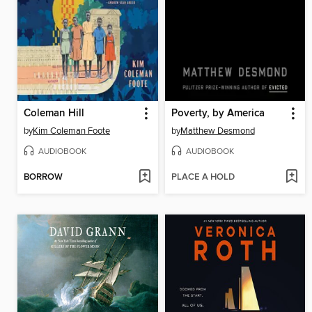
Coleman Hill
Poverty, by America
by
Kim Coleman Foote
by
Matthew Desmond
AUDIOBOOK
AUDIOBOOK
BORROW
PLACE A HOLD