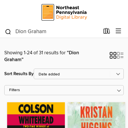
Showing 1-24 of 31 results for
“Dion
Graham”
Sort Results By
Filters