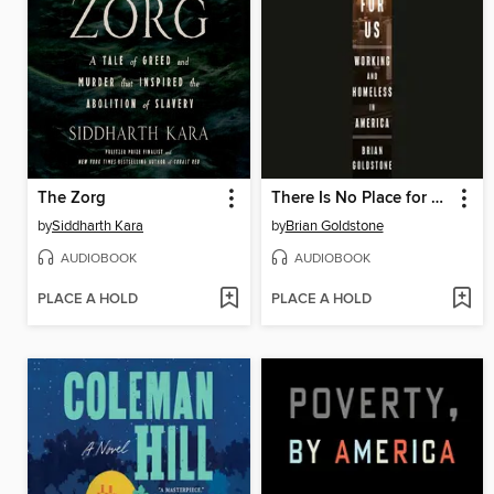
The Zorg
There Is No Place for Us
by
Siddharth Kara
by
Brian Goldstone
AUDIOBOOK
AUDIOBOOK
PLACE A HOLD
PLACE A HOLD