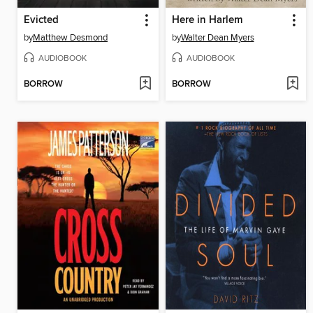
Evicted
Here in Harlem
by
Matthew Desmond
by
Walter Dean Myers
AUDIOBOOK
AUDIOBOOK
BORROW
BORROW