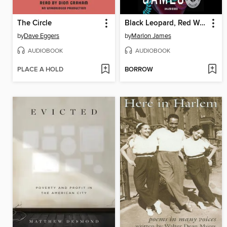
The Circle
Black Leopard, Red Wolf
by
Dave Eggers
by
Marlon James
AUDIOBOOK
AUDIOBOOK
PLACE A HOLD
BORROW