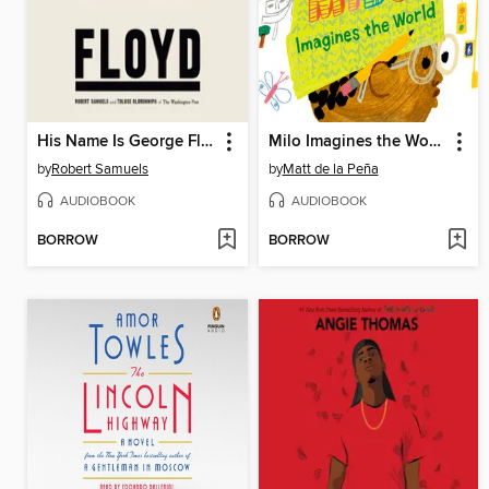
His Name Is George Floyd (Pulitzer Prize Winner)
Milo Imagines the World
by
Robert Samuels
by
Matt de la Peña
AUDIOBOOK
AUDIOBOOK
BORROW
BORROW