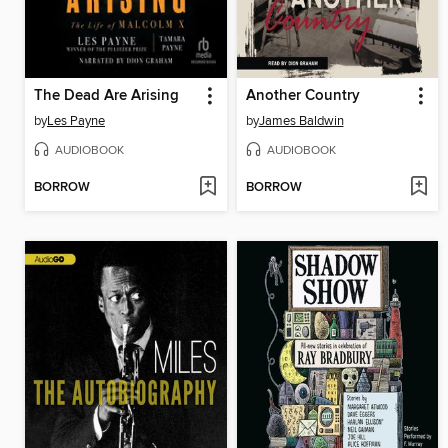
The Dead Are Arising
Another Country
by
Les Payne
by
James Baldwin
AUDIOBOOK
AUDIOBOOK
BORROW
BORROW