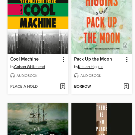
Cool Machine
Pack Up the Moon
by
Colson Whitehead
by
Kristan Higgins
AUDIOBOOK
AUDIOBOOK
PLACE A HOLD
BORROW