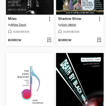
Miles
Shadow Show
by
Miles Davis
by
Sam Weller
AUDIOBOOK
AUDIOBOOK
BORROW
BORROW