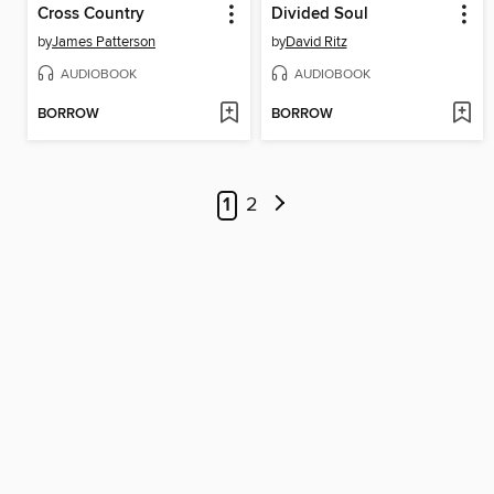
Cross Country
Divided Soul
by
James Patterson
by
David Ritz
AUDIOBOOK
AUDIOBOOK
BORROW
BORROW
1
2