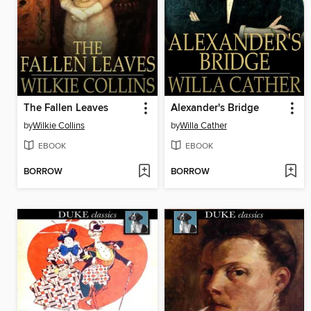
The Fallen Leaves
Alexander's Bridge
by
Wilkie Collins
by
Willa Cather
EBOOK
EBOOK
BORROW
BORROW