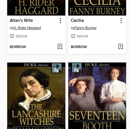
Allan's Wife
Cecilia
by
H. Rider Haggard
by
Fanny Burney
EBOOK
EBOOK
BORROW
BORROW