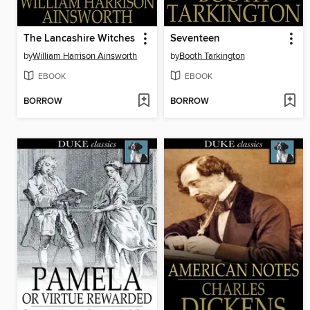
The Lancashire Witches
Seventeen
by
William Harrison Ainsworth
by
Booth Tarkington
EBOOK
EBOOK
BORROW
BORROW