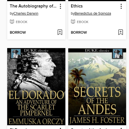
The Autobiography of Charles Darwin
Ethics
by
Charles Darwin
by
Benedictus de Spinoza
EBOOK
EBOOK
BORROW
BORROW