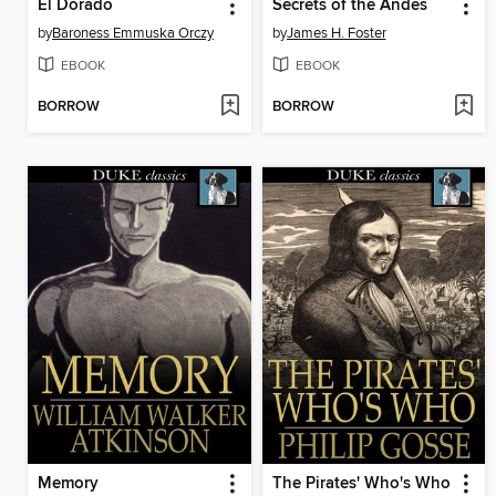
El Dorado
Secrets of the Andes
by
Baroness Emmuska Orczy
by
James H. Foster
EBOOK
EBOOK
BORROW
BORROW
Memory
The Pirates' Who's Who