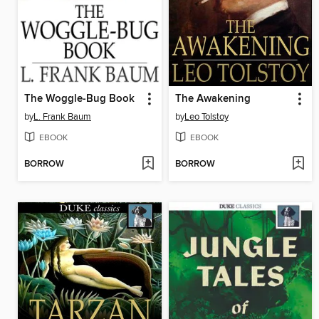
The Woggle-Bug Book
The Awakening
by
L. Frank Baum
by
Leo Tolstoy
EBOOK
EBOOK
BORROW
BORROW