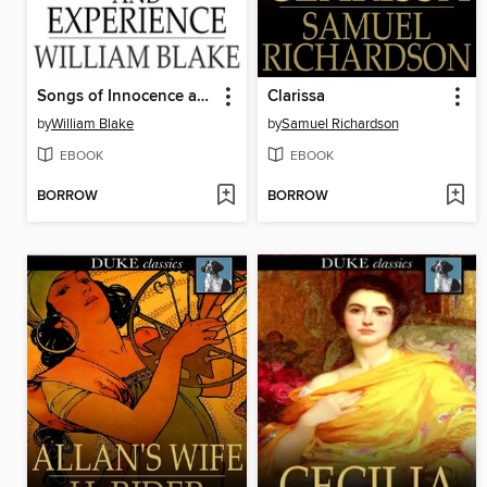
Songs of Innocence and Experience
Clarissa
by
William Blake
by
Samuel Richardson
EBOOK
EBOOK
BORROW
BORROW