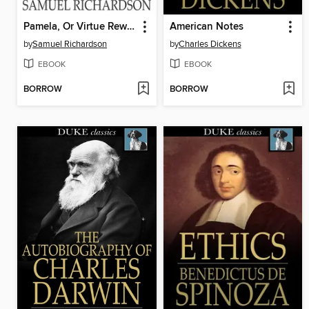
Pamela, Or Virtue Rewarded
American Notes
by
Samuel Richardson
by
Charles Dickens
EBOOK
EBOOK
BORROW
BORROW