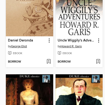
Daniel Deronda
Uncle Wiggily's Adventures
by
George Eliot
by
Howard R. Garis
EBOOK
EBOOK
BORROW
BORROW