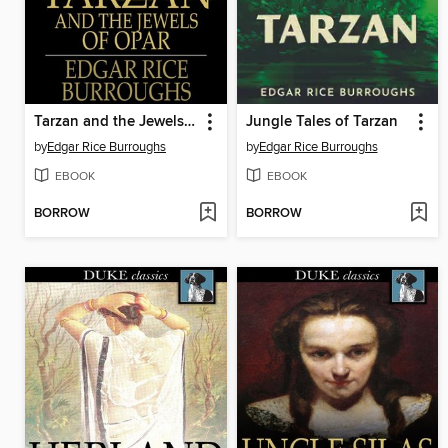
Tarzan and the Jewels of Opar
Jungle Tales of Tarzan
by
Edgar Rice Burroughs
by
Edgar Rice Burroughs
EBOOK
EBOOK
BORROW
BORROW