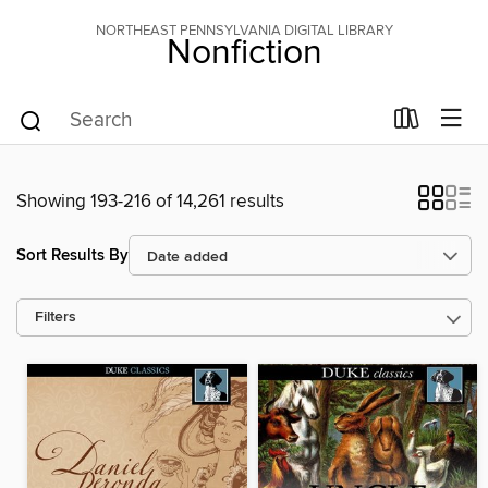
NORTHEAST PENNSYLVANIA DIGITAL LIBRARY
Nonfiction
Showing 193-216 of 14,261 results
Sort Results By
Filters