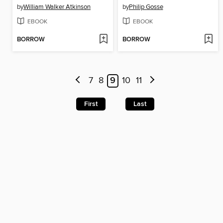
by
William Walker Atkinson
by
Philip Gosse
EBOOK
EBOOK
BORROW
BORROW
7
8
9
10
11
First
Last