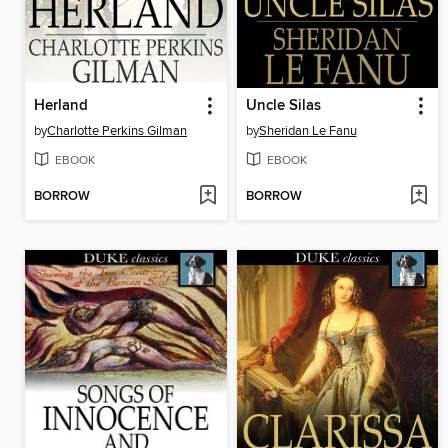
Herland
Uncle Silas
by
Charlotte Perkins Gilman
by
Sheridan Le Fanu
EBOOK
EBOOK
BORROW
BORROW